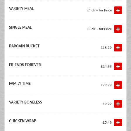
VARIETY MEAL
Click + for Price
SINGLE MEAL
Click + for Price
BARGAIN BUCKET
£18.99
FRIENDS FOREVER
£24.99
FAMILY TIME
£29.99
VARIETY BONELESS
£9.99
CHICKEN WRAP
£5.49