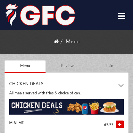
Menu
Menu
Reviews
Info
CHICKEN DEALS
All meals served with fries & choice of can.
MINI ME
£9.99