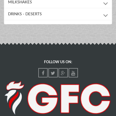
MILKSHAKES
DRINKS - DESERTS
FOLLOW US ON: