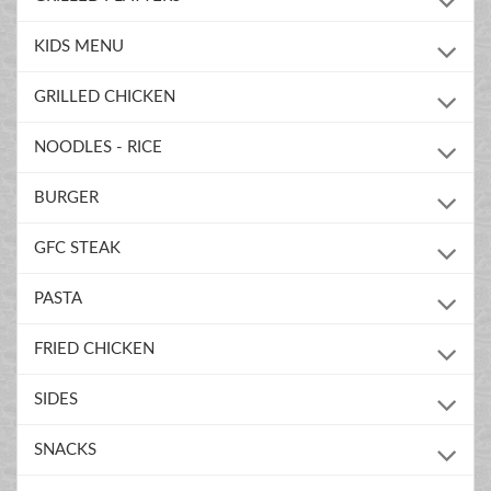
KIDS MENU
GRILLED CHICKEN
NOODLES - RICE
BURGER
GFC STEAK
PASTA
FRIED CHICKEN
SIDES
SNACKS