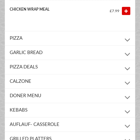
CHICKEN WRAP MEAL
£7.99
PIZZA
GARLIC BREAD
PIZZA DEALS
CALZONE
DONER MENU
KEBABS
AUFLAUF- CASSEROLE
GRILLED PLATTERS