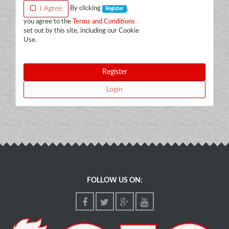
I Agree
By clicking
,
Register
you agree to the
Terms and Conditions
set out by this site, including our Cookie
Use.
Register
Login
FOLLOW US ON: