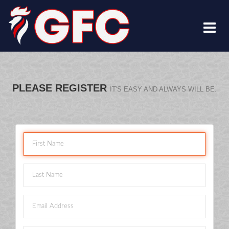
PLEASE REGISTER
IT'S EASY AND ALWAYS WILL BE.