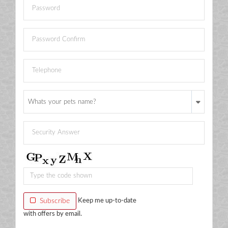
Whats your pets name?
Subscribe
Keep me up-to-date
with offers by email.